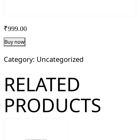
₹
999.00
FounderX
Buy now
Application
quantity
Category:
Uncategorized
RELATED
PRODUCTS