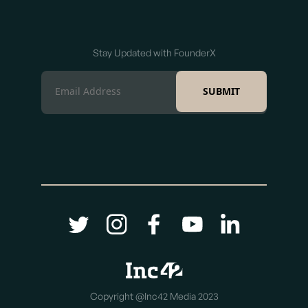
Stay Updated with FounderX
Copyright @Inc42 Media 2023