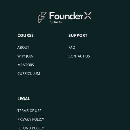
COURSE
SUPPORT
ABOUT
FAQ
WHY JOIN
CONTACT US
MENTORS
CURRICULUM
LEGAL
TERMS OF USE
PRIVACY POLICY
REFUND POLICY