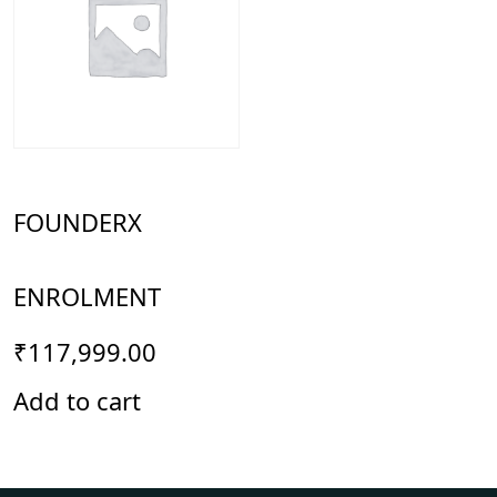
FOUNDERX
ENROLMENT
₹
117,999.00
Add to cart